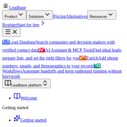
Leadbase
Pricing
Alternatives
Product
Solutions
Resources
Register
Start for free
Lead Database
Search companies and decision-makers with
verified contact data
AI Assistant & MCP Tools
Find ideal leads,
prepare lists, and set the right filters for you
Enrich
Add phone
numbers, emails, and firmographics to your records
Workflows
Automate handoffs and keep outbound running without
busywork
Leadbase platform
Welcome
Getting started
Getting started