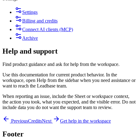
Settings
Billing and credits
Connect AI clients (MCP)
Archive
Help and support
Find product guidance and ask for help from the workspace.
Use this documentation for current product behavior. In the
workspace, open
Help
from the sidebar when you need assistance or
want to reach the Leadbase team.
When reporting an issue, include the Sheet or workspace context,
the action you took, what you expected, and the visible error. Do not
include data you do not want the support team to review.
Previous
Credits
Next
Get help in the workspace
Footer