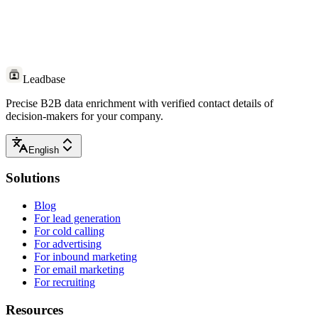
Leadbase
Precise B2B data enrichment with verified contact details of
decision-makers for your company.
English
Solutions
Blog
For lead generation
For cold calling
For advertising
For inbound marketing
For email marketing
For recruiting
Resources