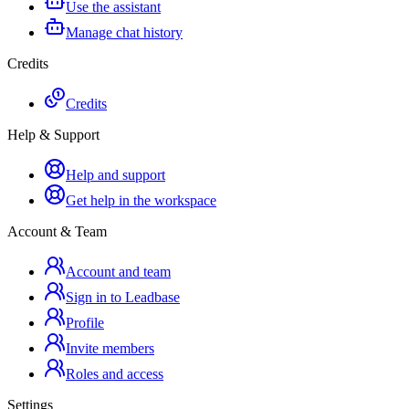
Use the assistant
Manage chat history
Credits
Credits
Help & Support
Help and support
Get help in the workspace
Account & Team
Account and team
Sign in to Leadbase
Profile
Invite members
Roles and access
Settings