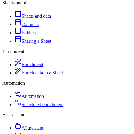
Sheets and data
Sheets and data
Columns
Folders
Sharing a Sheet
Enrichment
Enrichment
Enrich data in a Sheet
Automation
Automation
Scheduled enrichment
AI assistant
AI assistant