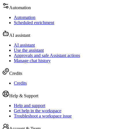
Automation
Automation
Scheduled enrichment
AI assistant
AI assistant
Use the assistant
Approvals and safe Assistant actions
Manage chat history
Credits
Credits
Help & Support
Help and support
Get help in the workspace
Troubleshoot a workspace issue
Account & Team