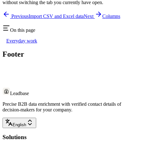
without switching the tab you currently have open.
Previous
Import CSV and Excel data
Next
Columns
On this page
Everyday work
Footer
Leadbase
Precise B2B data enrichment with verified contact details of
decision-makers for your company.
English
Solutions