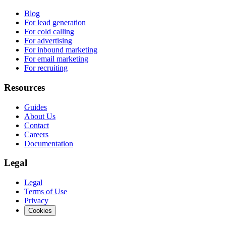
Blog
For lead generation
For cold calling
For advertising
For inbound marketing
For email marketing
For recruiting
Resources
Guides
About Us
Contact
Careers
Documentation
Legal
Legal
Terms of Use
Privacy
Cookies