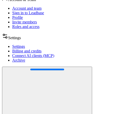
Account and team
Sign in to Leadbase
Profile
Invite members
Roles and access
Settings
Settings
Billing and credits
Connect AI clients (MCP)
Archive