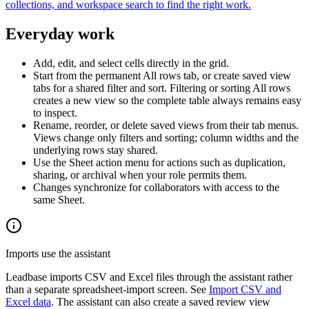
collections, and workspace search to find the right work.
Everyday work
Add, edit, and select cells directly in the grid.
Start from the permanent
All rows
tab, or create saved view
tabs for a shared filter and sort. Filtering or sorting All rows
creates a new view so the complete table always remains easy
to inspect.
Rename, reorder, or delete saved views from their tab menus.
Views change only filters and sorting; column widths and the
underlying rows stay shared.
Use the Sheet action menu for actions such as duplication,
sharing, or archival when your role permits them.
Changes synchronize for collaborators with access to the
same Sheet.
Imports use the assistant
Leadbase imports CSV and Excel files through the assistant rather
than a separate spreadsheet-import screen. See
Import CSV and
Excel data
. The assistant can also create a saved review view