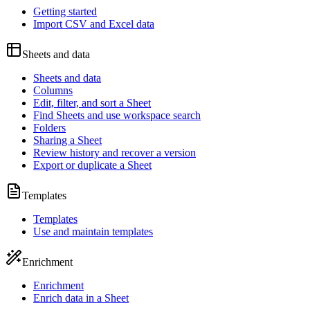
Getting started
Import CSV and Excel data
Sheets and data
Sheets and data
Columns
Edit, filter, and sort a Sheet
Find Sheets and use workspace search
Folders
Sharing a Sheet
Review history and recover a version
Export or duplicate a Sheet
Templates
Templates
Use and maintain templates
Enrichment
Enrichment
Enrich data in a Sheet