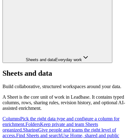
Sheets and data
Everyday work
Sheets and data
Build collaborative, structured workspaces around your data.
A Sheet is the core unit of work in Leadbase. It contains typed
columns, rows, sharing rules, revision history, and optional AI-
assisted enrichment.
Columns
Pick the right data type and configure a column for
enrichment.
Folders
Keep private and team Sheets
organized.
Sharing
Give people and teams the right level of
access.
Find Sheets and search
Use Home, shared and public