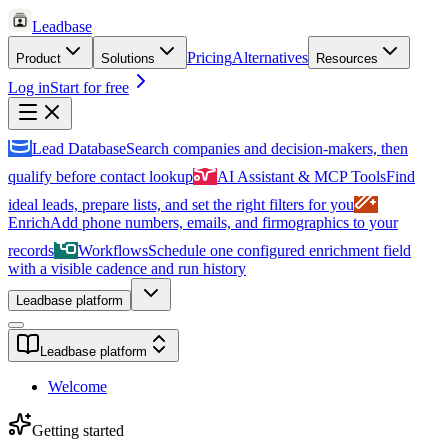
Leadbase
Pricing
Alternatives
Product
Solutions
Resources
Log in
Start for free
Lead Database
Search companies and decision-makers, then
qualify before contact lookup
AI Assistant & MCP Tools
Find
ideal leads, prepare lists, and set the right filters for you
Enrich
Add phone numbers, emails, and firmographics to your
records
Workflows
Schedule one configured enrichment field
with a visible cadence and run history
Leadbase platform
Leadbase platform
Welcome
Getting started