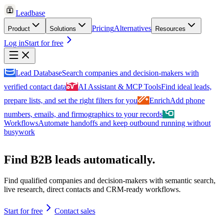
Leadbase
Pricing
Alternatives
Product
Solutions
Resources
Log in
Start for free
Lead Database
Search companies and decision-makers with
verified contact data
AI Assistant & MCP Tools
Find ideal leads,
prepare lists, and set the right filters for you
Enrich
Add phone
numbers, emails, and firmographics to your records
Workflows
Automate handoffs and keep outbound running without
busywork
Find B2B leads automatically.
Find qualified companies and decision-makers with semantic search,
live research, direct contacts and CRM-ready workflows.
Start for free
Contact sales