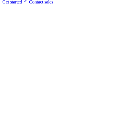
Get started
Contact sales