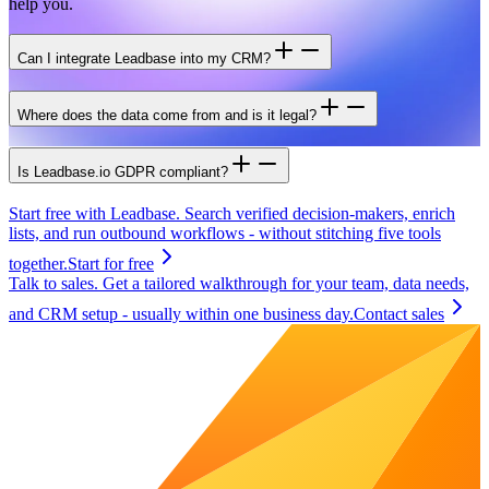
help you.
Can I integrate Leadbase into my CRM?
Where does the data come from and is it legal?
Is Leadbase.io GDPR compliant?
Start free with Leadbase.
Search verified decision-makers, enrich
lists, and run outbound workflows - without stitching five tools
together.
Start for free
Talk to sales.
Get a tailored walkthrough for your team, data needs,
and CRM setup - usually within one business day.
Contact sales