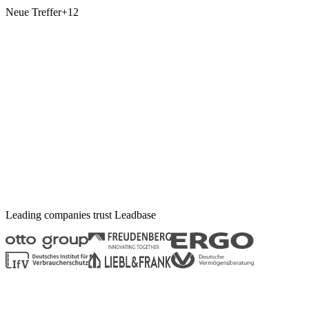
Neue Treffer
+12
Leading companies trust
Leadbase