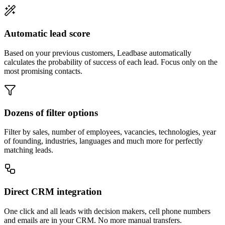
Automatic lead score
Based on your previous customers, Leadbase automatically
calculates the probability of success of each lead. Focus only on the
most promising contacts.
Dozens of filter options
Filter by sales, number of employees, vacancies, technologies, year
of founding, industries, languages and much more for perfectly
matching leads.
Direct CRM integration
One click and all leads with decision makers, cell phone numbers
and emails are in your CRM. No more manual transfers.