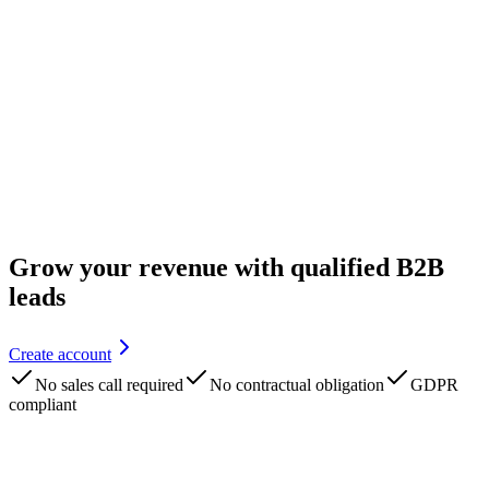
Grow your revenue with qualified B2B
leads
Create account
No sales call required
No contractual obligation
GDPR
compliant