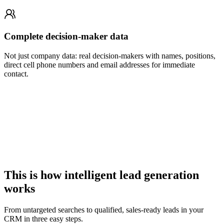
Complete decision-maker data
Not just company data: real decision-makers with names, positions,
direct cell phone numbers and email addresses for immediate
contact.
This is how intelligent lead generation
works
From untargeted searches to qualified, sales-ready leads in your
CRM in three easy steps.