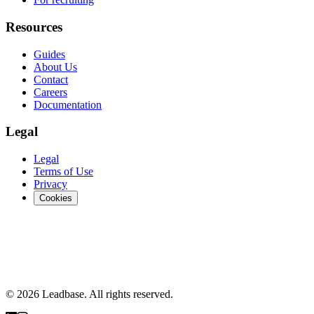
Resources
Guides
About Us
Contact
Careers
Documentation
Legal
Legal
Terms of Use
Privacy
Cookies
© 2026 Leadbase. All rights reserved.