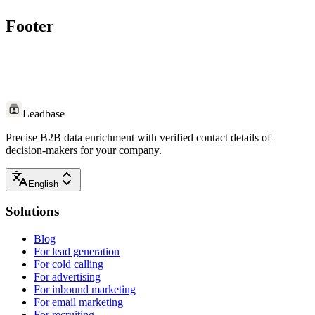
Footer
Leadbase
Precise B2B data enrichment with verified contact details of
decision-makers for your company.
English
Solutions
Blog
For lead generation
For cold calling
For advertising
For inbound marketing
For email marketing
For recruiting