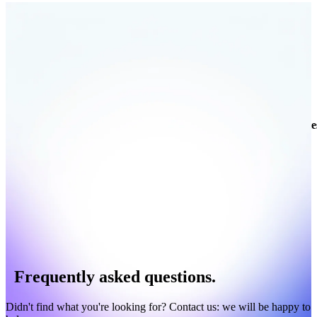
Companies
Contacts
Your data
Enrich your own data
Enrich
Company
Website
Category
Revenue
Employees
Technologie
Frequently asked questions.
Didn't find what you're looking for? Contact us: we will be happy to