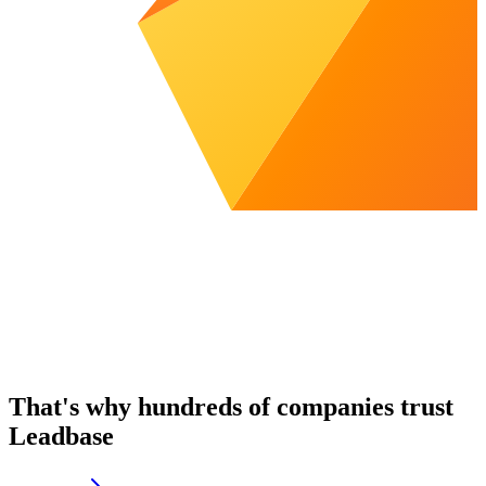
That's why hundreds of companies trust
Leadbase