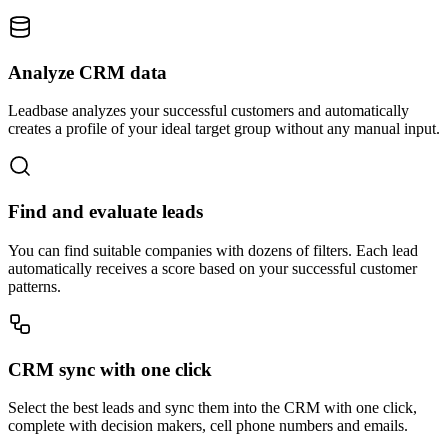
Analyze CRM data
Leadbase analyzes your successful customers and automatically
creates a profile of your ideal target group without any manual input.
Find and evaluate leads
You can find suitable companies with dozens of filters. Each lead
automatically receives a score based on your successful customer
patterns.
CRM sync with one click
Select the best leads and sync them into the CRM with one click,
complete with decision makers, cell phone numbers and emails.