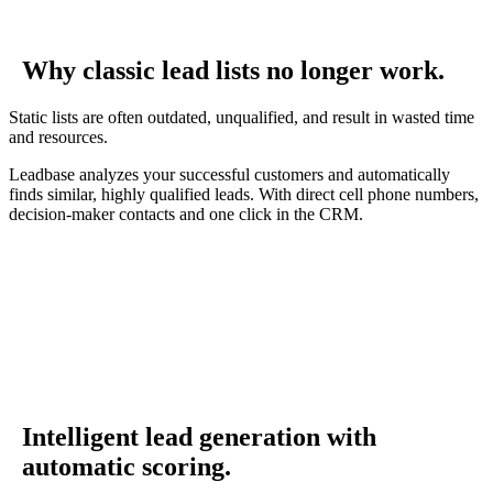
Why classic lead lists no longer work.
Static lists are often outdated, unqualified, and result in wasted time
and resources.
Leadbase analyzes your successful customers and automatically
finds similar, highly qualified leads. With direct cell phone numbers,
decision-maker contacts and one click in the CRM.
Intelligent lead generation with
automatic scoring.