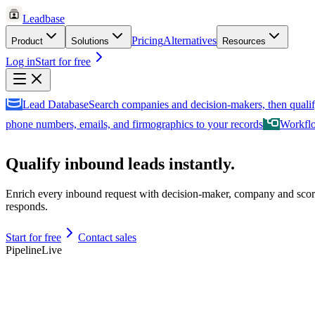
Leadbase
Pricing
Alternatives
Product
Solutions
Resources
Log in
Start for free
Lead Database
Search companies and decision-makers, then qualif
phone numbers, emails, and firmographics to your records
Workfl
Qualify inbound leads instantly.
Enrich every inbound request with decision-maker, company and scor
responds.
Start for free
Contact sales
Pipeline
Live