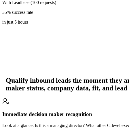
With Leadbase (100 requests)
35% success rate
in just 5 hours
Qualify inbound leads the moment they ar
maker status, company data, fit, and lead
Immediate decision maker recognition
Look at a glance: Is this a managing director? What other C-level exe