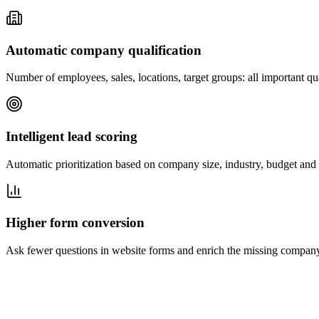
Automatic company qualification
Number of employees, sales, locations, target groups: all important qua
Intelligent lead scoring
Automatic prioritization based on company size, industry, budget and 
Higher form conversion
Ask fewer questions in website forms and enrich the missing company