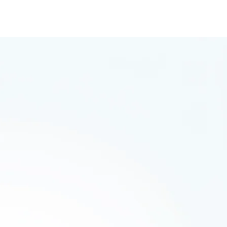
arketing
 save yourself hours of research.
e form: completely normal as before.