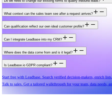
Do we need to change our existing forms to qualify inbound leads?
What context can the sales team see after a request arrives?
Can qualification reflect our own ideal customer profile?
Can I integrate Leadbase into my CRM?
Where does the data come from and is it legal?
Is Leadbase.io GDPR compliant?
Start free with Leadbase.
Search verified decision-makers, enrich lists
Talk to sales.
Get a tailored walkthrough for your team, data needs, a