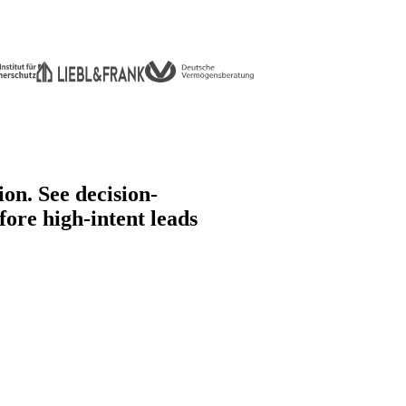
ion.
See decision-
fore high-intent leads