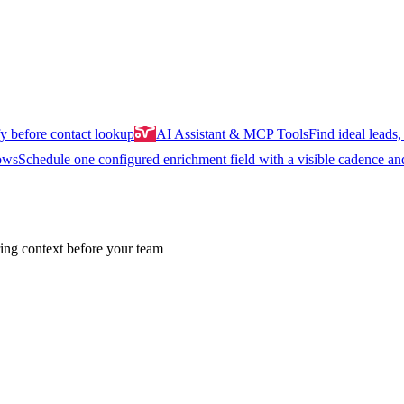
y before contact lookup
AI Assistant & MCP Tools
Find ideal leads, 
ows
Schedule one configured enrichment field with a visible cadence an
ing context before your team