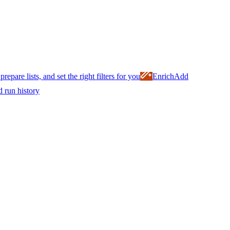
prepare lists, and set the right filters for you
Enrich
Add
d run history