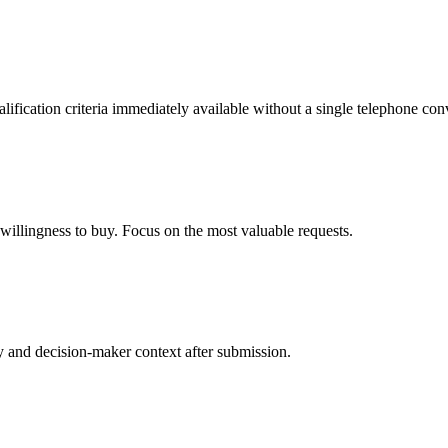
lification criteria immediately available without a single telephone con
willingness to buy. Focus on the most valuable requests.
 and decision-maker context after submission.