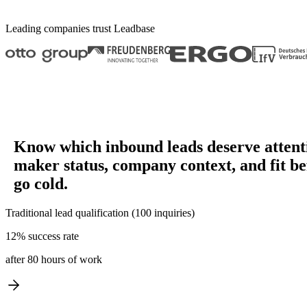
Leading companies trust
Leadbase
Know which inbound leads deserve attent
maker status, company context, and fit be
go cold.
Traditional lead qualification (100 inquiries)
12% success rate
after 80 hours of work