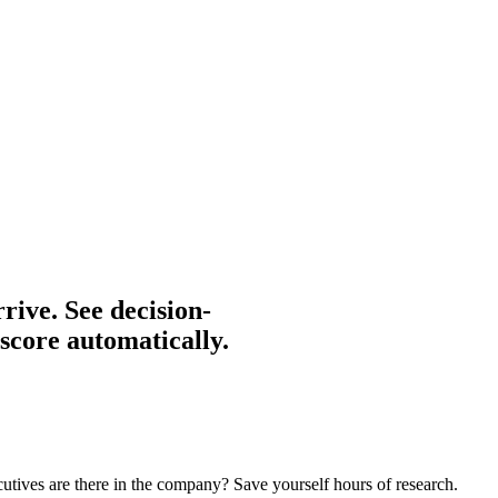
rive.
See decision-
 score automatically.
cutives are there in the company? Save yourself hours of research.