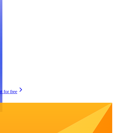
rt for free