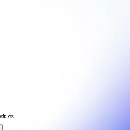
ing directors, number of employees, sales, locations and lead score.
ad of hours of research.
help you.