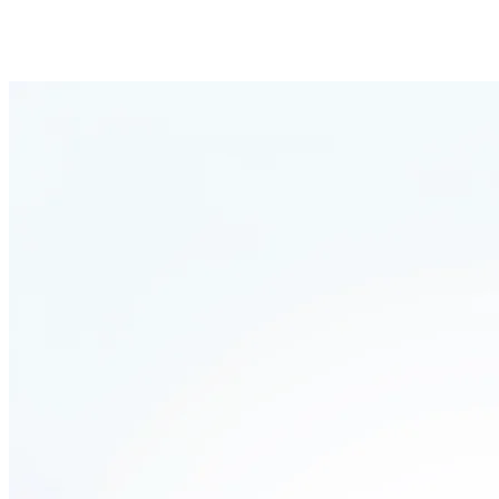
Pipeline
Live
This is how Leadbase works for inbound m
In three simple steps, you can automatically qualify inbound leads and
Request received
Someone contacts you via email, social media or fills out your websit
Instant enrichment