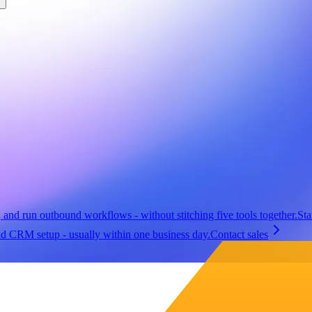
, and run outbound workflows - without stitching five tools together.
Sta
nd CRM setup - usually within one business day.
Contact sales