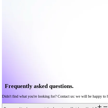
Leadbase automatically shows you: decision-maker status, other manag
Intelligent prioritization
Focus on the most valuable queries and respond with full context inste
Frequently asked questions.
Didn't find what you're looking for? Contact us: we will be happy to 